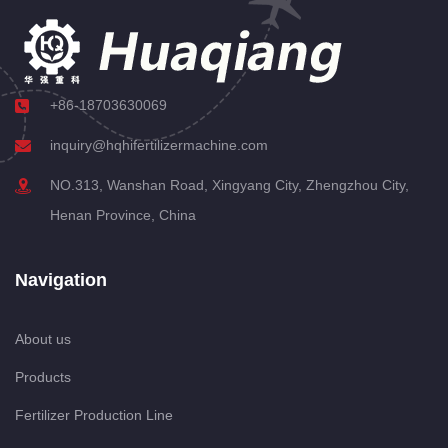
+86-18703630069
inquiry@hqhifertilizermachine.com
NO.313, Wanshan Road, Xingyang City, Zhengzhou City,
Henan Province, China
Navigation
About us
Products
Fertilizer Production Line