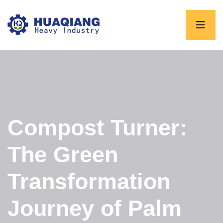
Compost Turner:
The Green
Transformation
Journey of Palm