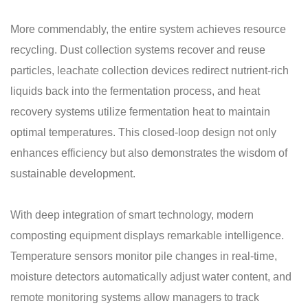
More commendably, the entire system achieves resource
recycling. Dust collection systems recover and reuse
particles, leachate collection devices redirect nutrient-rich
liquids back into the fermentation process, and heat
recovery systems utilize fermentation heat to maintain
optimal temperatures. This closed-loop design not only
enhances efficiency but also demonstrates the wisdom of
sustainable development.
With deep integration of smart technology, modern
composting equipment displays remarkable intelligence.
Temperature sensors monitor pile changes in real-time,
moisture detectors automatically adjust water content, and
remote monitoring systems allow managers to track