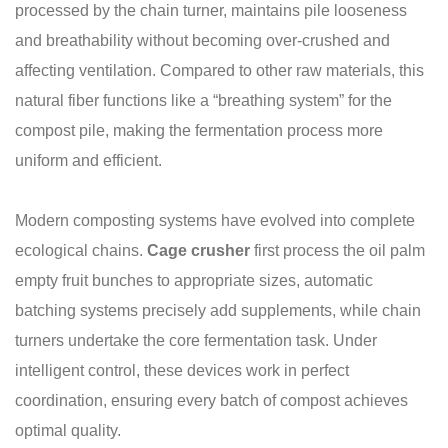
processed by the chain turner, maintains pile looseness
and breathability without becoming over-crushed and
affecting ventilation. Compared to other raw materials, this
natural fiber functions like a “breathing system” for the
compost pile, making the fermentation process more
uniform and efficient.
Modern composting systems have evolved into complete
ecological chains.
C
age c
rusher
first process the oil palm
empty fruit bunches to appropriate sizes, automatic
batching systems precisely add supplements, while chain
turners undertake the core fermentation task. Under
intelligent control, these devices work in perfect
coordination, ensuring every batch of compost achieves
optimal quality.