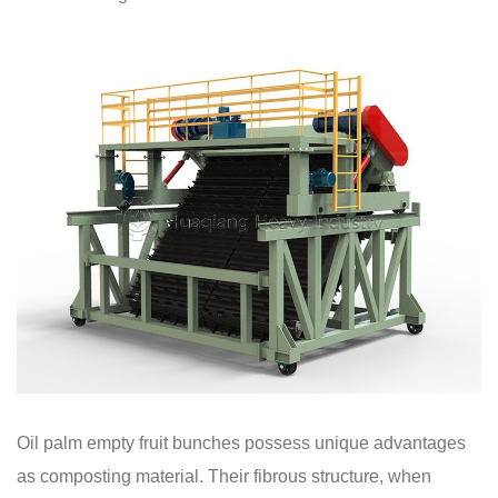
Oil palm empty fruit bunches possess unique advantages
as composting material. Their fibrous structure, when