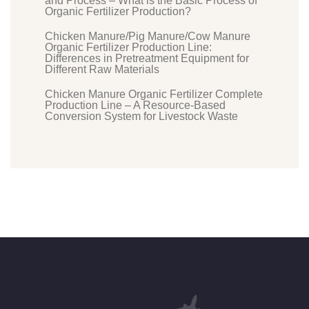
and Process – What is the Basic Process of
Organic Fertilizer Production?
Chicken Manure/Pig Manure/Cow Manure
Organic Fertilizer Production Line:
Differences in Pretreatment Equipment for
Different Raw Materials
Chicken Manure Organic Fertilizer Complete
Production Line – A Resource-Based
Conversion System for Livestock Waste