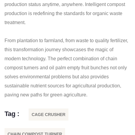
production status anytime, anywhere. Intelligent compost
production is redefining the standards for organic waste
treatment.
From plantation to farmland, from waste to quality fertilizer,
this transformation journey showcases the magic of
modern technology. The perfect combination of chain
compost turners and oil palm empty fruit bunches not only
solves environmental problems but also provides
sustainable nutrient sources for agricultural production,
paving new paths for green agriculture.
Tag :
CAGE CRUSHER
CHAIN COMPOST TURNER