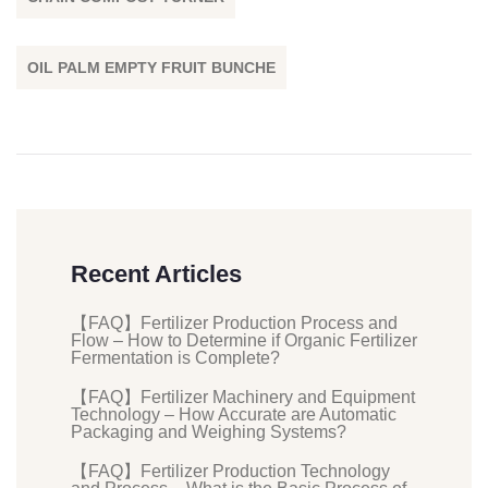
OIL PALM EMPTY FRUIT BUNCHE
Recent Articles
【FAQ】Fertilizer Production Process and
Flow – How to Determine if Organic Fertilizer
Fermentation is Complete?
【FAQ】Fertilizer Machinery and Equipment
Technology – How Accurate are Automatic
Packaging and Weighing Systems?
【FAQ】Fertilizer Production Technology