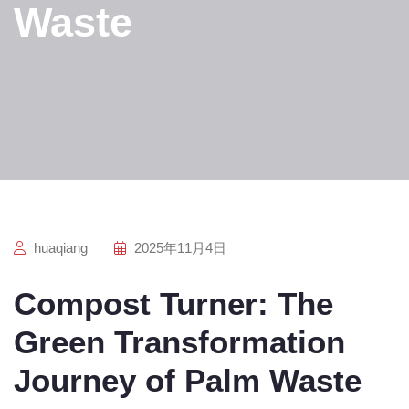
Waste
huaqiang
2025年11月4日
Compost Turner: The
Green Transformation
Journey of Palm Waste