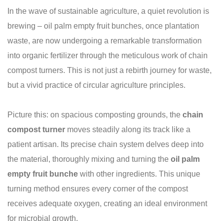
In the wave of sustainable agriculture, a quiet revolution is
brewing – oil palm empty fruit bunches, once plantation
waste, are now undergoing a remarkable transformation
into organic fertilizer through the meticulous work of chain
compost turners. This is not just a rebirth journey for waste,
but a vivid practice of circular agriculture principles.
Picture this: on spacious composting grounds, the
chain
compost turner
moves steadily along its track like a
patient artisan. Its precise chain system delves deep into
the material, thoroughly mixing and turning the
oil palm
empty fruit bunche
with other ingredients. This unique
turning method ensures every corner of the compost
receives adequate oxygen, creating an ideal environment
for microbial growth.