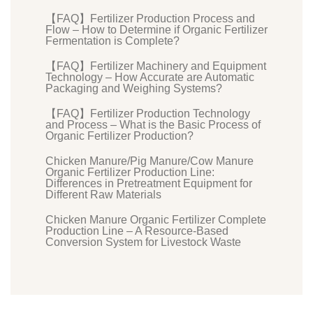
【FAQ】Fertilizer Production Process and
Flow – How to Determine if Organic Fertilizer
Fermentation is Complete?
【FAQ】Fertilizer Machinery and Equipment
Technology – How Accurate are Automatic
Packaging and Weighing Systems?
【FAQ】Fertilizer Production Technology
and Process – What is the Basic Process of
Organic Fertilizer Production?
Chicken Manure/Pig Manure/Cow Manure
Organic Fertilizer Production Line:
Differences in Pretreatment Equipment for
Different Raw Materials
Chicken Manure Organic Fertilizer Complete
Production Line – A Resource-Based
Conversion System for Livestock Waste