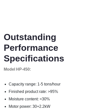
Outstanding
Performance
Specifications
Model HP-450:
Capacity range: 1-5 tons/hour
Finished product rate: >95%
Moisture content: <30%
Motor power: 30+2.2kW