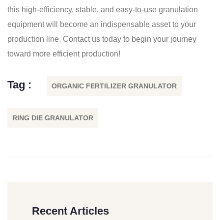
this high-efficiency, stable, and easy-to-use granulation
equipment will become an indispensable asset to your
production line. Contact us today to begin your journey
toward more efficient production!
Tag :
ORGANIC FERTILIZER GRANULATOR
RING DIE GRANULATOR
Recent Articles