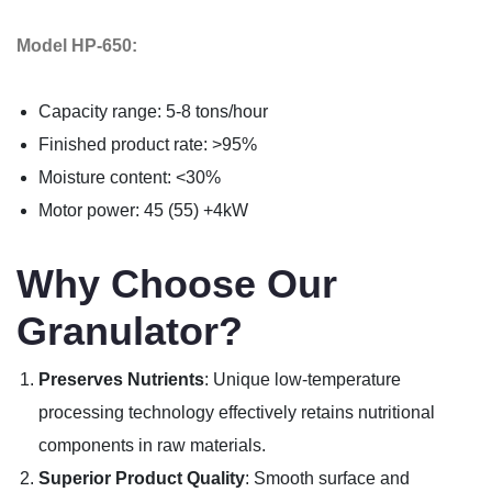
Model HP-650:
Capacity range: 5-8 tons/hour
Finished product rate: >95%
Moisture content: <30%
Motor power: 45 (55) +4kW
Why Choose Our
Granulator?
Preserves Nutrients
: Unique low-temperature
processing technology effectively retains nutritional
components in raw materials.
Superior Product Quality
: Smooth surface and