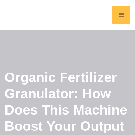
Organic Fertilizer
Granulator: How
Does This Machine
Boost Your Output