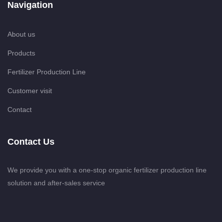
Navigation
About us
Products
Fertilizer Production Line
Customer visit
Contact
Contact Us
We provide you with a one-stop organic fertilizer production line
solution and after-sales service