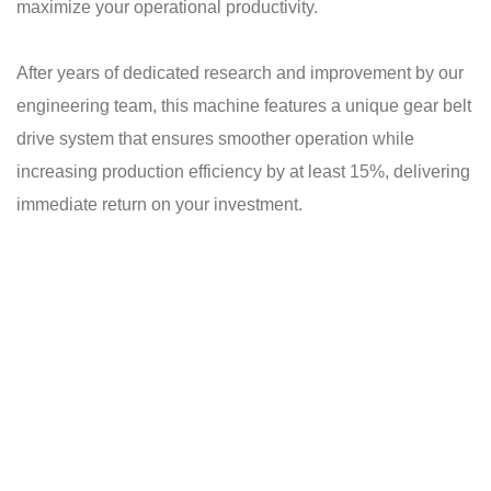
maximize your operational productivity.
After years of dedicated research and improvement by our
engineering team, this machine features a unique gear belt
drive system that ensures smoother operation while
increasing production efficiency by at least 15%, delivering
immediate return on your investment.