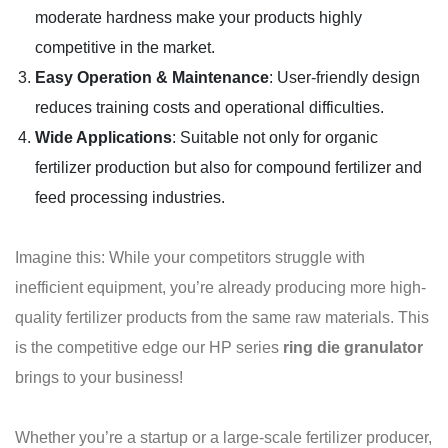
moderate hardness make your products highly
competitive in the market.
Easy Operation & Maintenance
: User-friendly design
reduces training costs and operational difficulties.
Wide Applications
: Suitable not only for organic
fertilizer production but also for compound fertilizer and
feed processing industries.
Imagine this: While your competitors struggle with
inefficient equipment, you’re already producing more high-
quality fertilizer products from the same raw materials. This
is the competitive edge our HP series
ring die granulator
brings to your business!
Whether you’re a startup or a large-scale fertilizer producer,