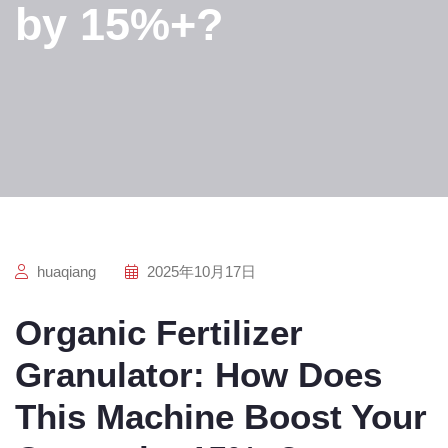
by 15%+?
huaqiang
2025年10月17日
Organic Fertilizer
Granulator: How Does
This Machine Boost Your