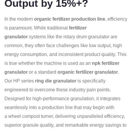
Output by 15%+?
In the modern
organic fertilizer production line
, efficiency
is paramount. While traditional
fertilizer
granulator
systems like the rotary drum granulator are
common, they often face challenges like low output, high
energy consumption, and inconsistent product quality. This
is true whether the machine is used as an
npk fertilizer
granulator
or a standard
organic fertilizer granulator
.
Our HP series
ring die granulator
is specifically
engineered to overcome these industry pain points.
Designed for high-performance granulation, it integrates
seamlessly into a production line that may begin with
a wheel compost turner, delivering unparalleled efficiency,
superior granule quality, and remarkable energy savings to