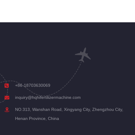
+86-18703630069
inquiry@hqhifertilizermachine.com
NO.313, Wanshan Road, Xingyang City, Zhengzhou City,
Henan Province, China