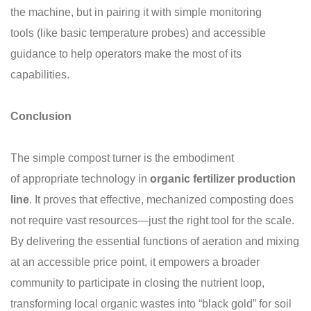
the machine, but in pairing it with simple monitoring
tools (like basic temperature probes) and accessible
guidance to help operators make the most of its
capabilities.
Conclusion
The simple compost turner is the embodiment
of appropriate technology in
organic
fertilizer production
line
. It proves that effective, mechanized composting does
not require vast resources—just the right tool for the scale.
By delivering the essential functions of aeration and mixing
at an accessible price point, it empowers a broader
community to participate in closing the nutrient loop,
transforming local organic wastes into “black gold” for soil