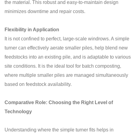
the material. This robust and easy-to-maintain design
minimizes downtime and repair costs.
Flexibility in Application
It is not confined to perfect, large-scale windrows. A simple
turner can effectively aerate smaller piles, help blend new
feedstocks into an existing pile, and is adaptable to various
site conditions. It is the ideal tool for batch composting,
where multiple smaller piles are managed simultaneously
based on feedstock availability.
Comparative Role: Choosing the Right Level of
Technology
Understanding where the simple turner fits helps in