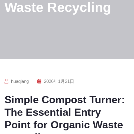
Waste Recycling
huaqiang
2026年1月21日
Simple Compost Turner:
The Essential Entry
Point for Organic Waste