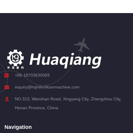
+86-18703630069
inquiry@hqhifertilizermachine.com
NO.313, Wanshan Road, Xingyang City, Zhengzhou City,
Henan Province, China
Navigation