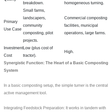
breakdown.
homogeneous turning.
Small farms,
landscapers,
Commercial composting
Primary
community
facilities, municipal
Use Case
composting, pilot
operations, large farms.
projects.
Investment
Low (plus cost of
High.
Cost
tractor).
Synergistic Function: The Heart of a Basic Composting
System
In a basic composting setup, the simple turner is the central
active management tool.
Integrating Feedstock Preparation: It works in tandem with