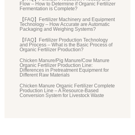
Flow – How to Determine if Organic Fertilizer
Fermentation is Complete?
【FAQ】Fertilizer Machinery and Equipment
Technology – How Accurate are Automatic
Packaging and Weighing Systems?
【FAQ】Fertilizer Production Technology
and Process – What is the Basic Process of
Organic Fertilizer Production?
Chicken Manure/Pig Manure/Cow Manure
Organic Fertilizer Production Line:
Differences in Pretreatment Equipment for
Different Raw Materials
Chicken Manure Organic Fertilizer Complete
Production Line – A Resource-Based
Conversion System for Livestock Waste