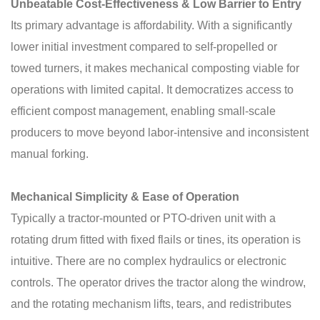
Unbeatable Cost-Effectiveness & Low Barrier to Entry
Its primary advantage is affordability. With a significantly
lower initial investment compared to self-propelled or
towed turners, it makes mechanical composting viable for
operations with limited capital. It democratizes access to
efficient compost management, enabling small-scale
producers to move beyond labor-intensive and inconsistent
manual forking.
Mechanical Simplicity & Ease of Operation
Typically a tractor-mounted or PTO-driven unit with a
rotating drum fitted with fixed flails or tines, its operation is
intuitive. There are no complex hydraulics or electronic
controls. The operator drives the tractor along the windrow,
and the rotating mechanism lifts, tears, and redistributes