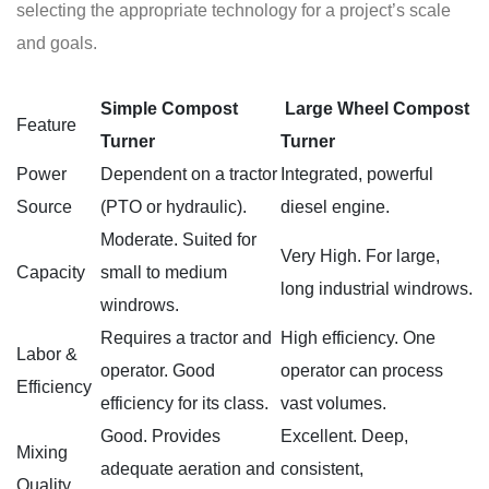
selecting the appropriate technology for a project’s scale
and goals.
Simple Compost
Large Wheel
Compost
Feature
Turner
Turner
Power
Dependent on a tractor
Integrated, powerful
Source
(PTO or hydraulic).
diesel engine.
Moderate. Suited for
Very High. For large,
Capacity
small to medium
long industrial windrows.
windrows.
Requires a tractor and
High efficiency. One
Labor &
operator. Good
operator can process
Efficiency
efficiency for its class.
vast volumes.
Good. Provides
Excellent. Deep,
Mixing
adequate aeration and
consistent,
Quality