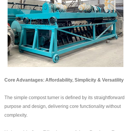
Core Advantages: Affordability, Simplicity & Versatility
The simple compost turner is defined by its straightforward
purpose and design, delivering core functionality without
complexity.