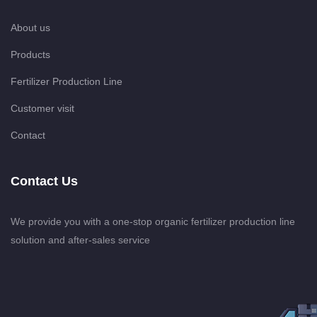
About us
Products
Fertilizer Production Line
Customer visit
Contact
Contact Us
We provide you with a one-stop organic fertilizer production line
solution and after-sales service