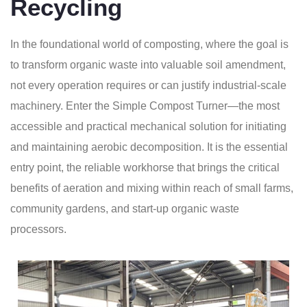
Recycling
In the foundational world of composting, where the goal is
to transform organic waste into valuable soil amendment,
not every operation requires or can justify industrial-scale
machinery. Enter the Simple Compost Turner—the most
accessible and practical mechanical solution for initiating
and maintaining aerobic decomposition. It is the essential
entry point, the reliable workhorse that brings the critical
benefits of aeration and mixing within reach of small farms,
community gardens, and start-up organic waste
processors.