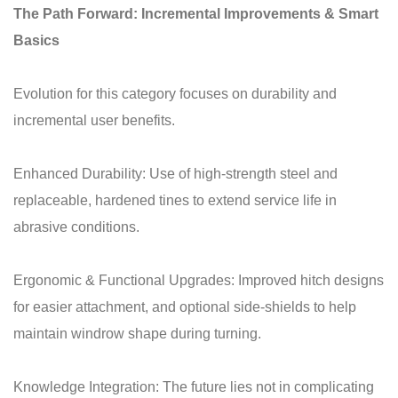
The Path Forward: Incremental Improvements & Smart
Basics
Evolution for this category focuses on durability and
incremental user benefits.
Enhanced Durability: Use of high-strength steel and
replaceable, hardened tines to extend service life in
abrasive conditions.
Ergonomic & Functional Upgrades: Improved hitch designs
for easier attachment, and optional side-shields to help
maintain windrow shape during turning.
Knowledge Integration: The future lies not in complicating