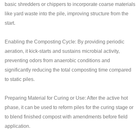
basic shredders or chippers to incorporate coarse materials
like yard waste into the pile, improving structure from the
start.
Enabling the Composting Cycle: By providing periodic
aeration, it kick-starts and sustains microbial activity,
preventing odors from anaerobic conditions and
significantly reducing the total composting time compared
to static piles.
Preparing Material for Curing or Use: After the active hot
phase, it can be used to reform piles for the curing stage or
to blend finished compost with amendments before field
application.