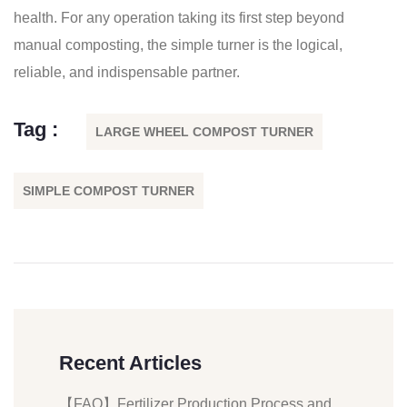
health. For any operation taking its first step beyond
manual composting, the simple turner is the logical,
reliable, and indispensable partner.
Tag :
LARGE WHEEL COMPOST TURNER
SIMPLE COMPOST TURNER
Recent Articles
【FAQ】Fertilizer Production Process and