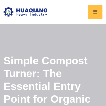
Simple Compost
Turner: The
Essential Entry
Point for Organic