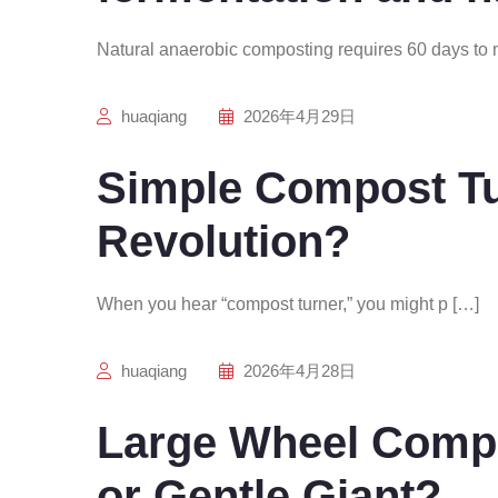
Natural anaerobic composting requires 60 days to 
huaqiang
2026年4月29日
Simple Compost Tur
Revolution?
When you hear “compost turner,” you might p […]
huaqiang
2026年4月28日
Large Wheel Compo
or Gentle Giant?