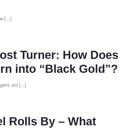
ow […]
ost Turner: How Does
rn into “Black Gold”?
gent, am […]
l Rolls By – What