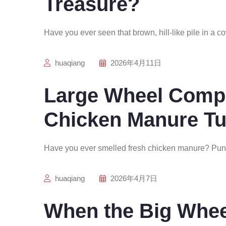
Treasure?
Have you ever seen that brown, hill-like pile in a c
huaqiang
2026年4月11日
Large Wheel Comp
Chicken Manure Tu
Have you ever smelled fresh chicken manure? Pun
huaqiang
2026年4月7日
When the Big Whee