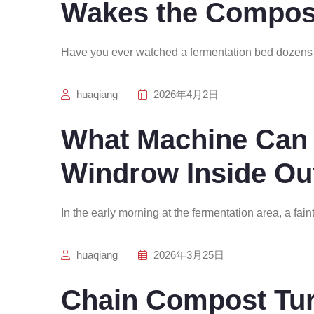
Wakes the Compos
Have you ever watched a fermentation bed dozens 
huaqiang
2026年4月2日
What Machine Can 
Windrow Inside Ou
In the early morning at the fermentation area, a fain
huaqiang
2026年3月25日
Chain Compost Tur