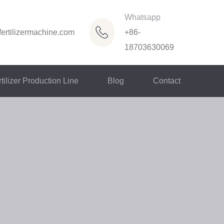
Whatsapp
ertilizermachine.com
+86-
18703630069
tilizer Production Line
Blog
Contact