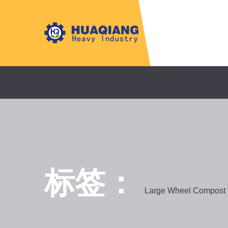
标签：
Large Wheel Compost 