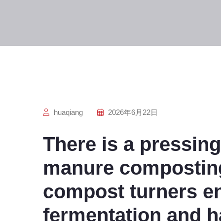
huaqiang
2026年6月22日
There is a pressing
manure composting
compost turners e
fermentation and h