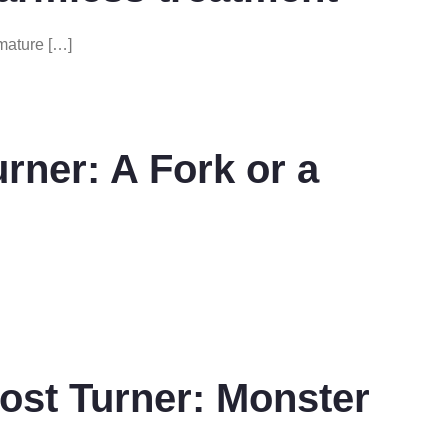
mature […]
ner: A Fork or a
st Turner: Monster