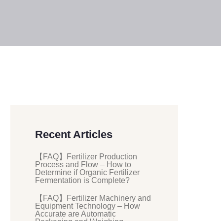
Recent Articles
【FAQ】Fertilizer Production
Process and Flow – How to
Determine if Organic Fertilizer
Fermentation is Complete?
【FAQ】Fertilizer Machinery and
Equipment Technology – How
Accurate are Automatic