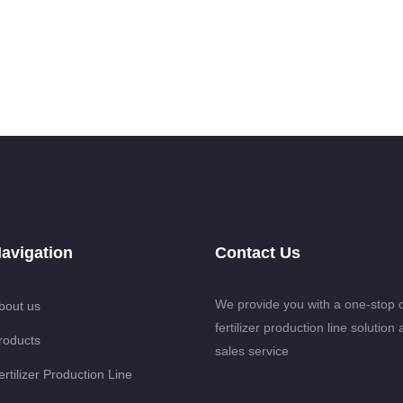
avigation
Contact Us
We provide you with a one-stop 
bout us
fertilizer production line solution 
roducts
sales service
ertilizer Production Line