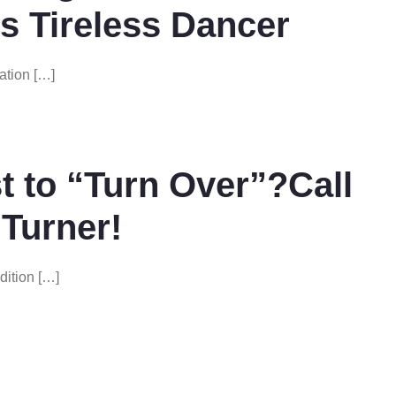
s Tireless Dancer
ation […]
 to “Turn Over”?Call
 Turner!
dition […]