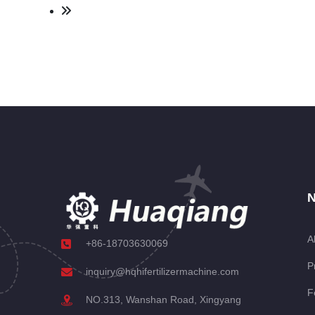
N
A
+86-18703630069
P
inquiry@hqhifertilizermachine.com
F
NO.313, Wanshan Road, Xingyang