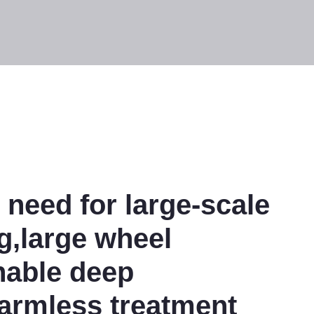
 need for large-scale
,large wheel
nable deep
armless treatment