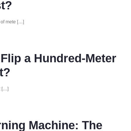
t?
of mete […]
Flip a Hundred-Meter
t?
t […]
ning Machine: The