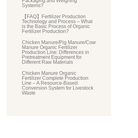
Packaging and Weighing
Systems?
【FAQ】Fertilizer Production
Technology and Process – What
is the Basic Process of Organic
Fertilizer Production?
Chicken Manure/Pig Manure/Cow
Manure Organic Fertilizer
Production Line: Differences in
Pretreatment Equipment for
Different Raw Materials
Chicken Manure Organic
Fertilizer Complete Production
Line – A Resource-Based
Conversion System for Livestock
Waste