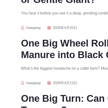
You hear it before you see it a deep, grinding rumbl
huaqiang
2026年4月20日
One Big Wheel Rol
Manure into Black
What’s the biggest headache on a cattle farm? Mou
huaqiang
2026年4月13日
One Big Turn: Ca