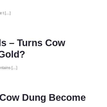
e t […]
ls – Turns Cow
 Gold?
ntains […]
n Cow Dung Become