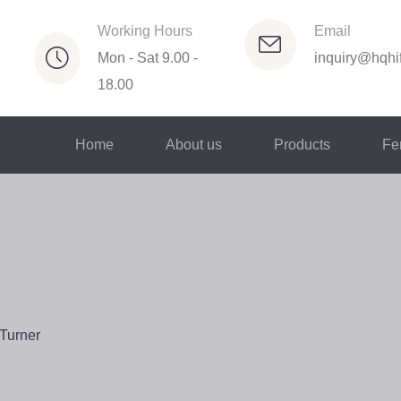
Working Hours
Email
Mon - Sat 9.00 -
inquiry@hqhif
18.00
Home
About us
Products
Fer
Turner