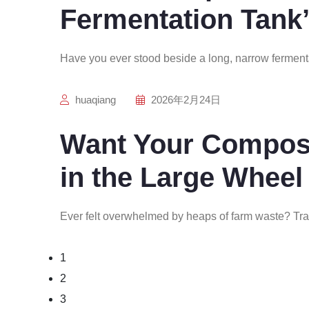
Fermentation Tank’
Have you ever stood beside a long, narrow ferment
huaqiang
2026年2月24日
Want Your Compost
in the Large Wheel
Ever felt overwhelmed by heaps of farm waste? Tra
1
2
3