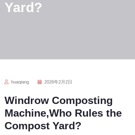
Yard?
huaqiang
2026年2月2日
Windrow Composting
Machine,Who Rules the
Compost Yard?