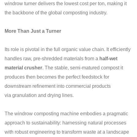
windrow turner delivers the lowest cost per ton, making it
the backbone of the global composting industry.
More Than Just a Turner
Its role is pivotal in the full organic value chain. It efficiently
handles raw, pre-shredded materials from a
half-wet
material
crusher
. The stable, semi-matured compost it
produces then becomes the perfect feedstock for
downstream refinement into commercial products
via granulation and drying lines.
The windrow composting machine embodies a pragmatic
approach to sustainability: harnessing natural processes
with robust engineering to transform waste at a landscape