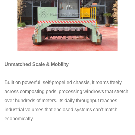
Unmatched Scale & Mobility
Built on powerful, self-propelled chassis, it roams freely
across composting pads, processing windrows that stretch
over hundreds of meters. Its daily throughput reaches
industrial volumes that enclosed systems can’t match
economically.