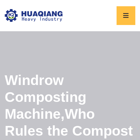
Windrow
Composting
Machine,Who
Rules the Compost