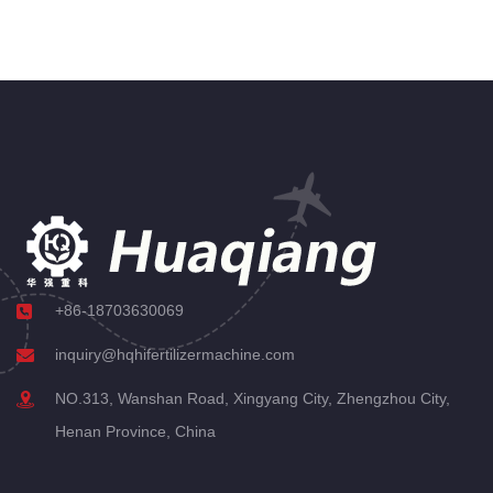
+86-18703630069
inquiry@hqhifertilizermachine.com
NO.313, Wanshan Road, Xingyang City, Zhengzhou City,
Henan Province, China