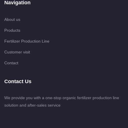
Navigation
About us
Products
Fertilizer Production Line
Customer visit
Contact
Contact Us
We provide you with a one-stop organic fertilizer production line
solution and after-sales service