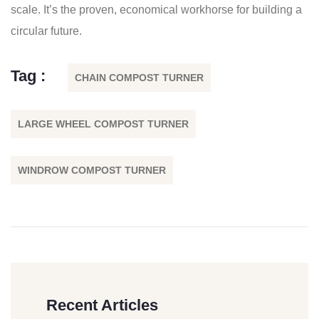
scale. It’s the proven, economical workhorse for building a
circular future.
Tag :
CHAIN COMPOST TURNER
LARGE WHEEL COMPOST TURNER
WINDROW COMPOST TURNER
Recent Articles