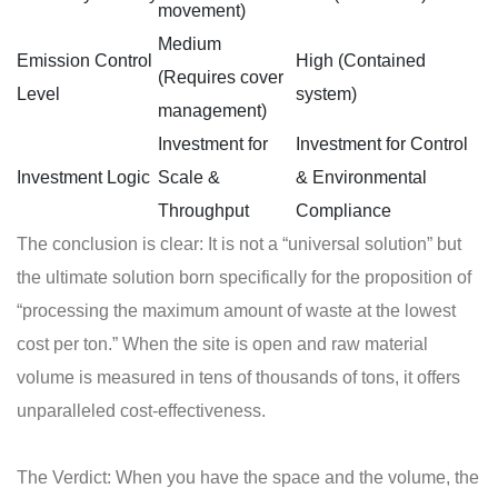
movement)
Medium
Emission Control
High (Contained
(Requires cover
Level
system)
management)
Investment for
Investment for Control
Investment Logic
Scale &
& Environmental
Throughput
Compliance
The conclusion is clear: It is not a “universal solution” but
the ultimate solution born specifically for the proposition of
“processing the maximum amount of waste at the lowest
cost per ton.” When the site is open and raw material
volume is measured in tens of thousands of tons, it offers
unparalleled cost-effectiveness.
The Verdict: When you have the space and the volume, the