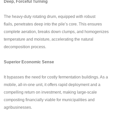
Deep, Forceful Turning
The heavy-duty rotating drum, equipped with robust
flails, penetrates deep into the pile’s core. This ensures
complete aeration, breaks down clumps, and homogenizes
temperature and moisture, accelerating the natural
decomposition process.
Superior Economic Sense
It bypasses the need for costly fermentation buildings. As a
mobile, all-in-one unit, it offers rapid deployment and a
compelling return on investment, making large-scale
composting financially viable for municipalities and
agribusinesses.