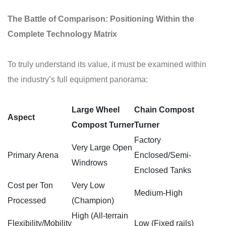
The Battle of Comparison: Positioning Within the
Complete Technology Matrix
To truly understand its value, it must be examined within
the industry’s full equipment panorama:
Large Wheel
Chain
Compost
Aspect
Compost
Turner
Turner
Factory
Very Large Open
Primary Arena
Enclosed/Semi-
Windrows
Enclosed Tanks
Cost per Ton
Very Low
Medium-High
Processed
(Champion)
High (All-terrain
Flexibility/Mobility
Low (Fixed rails)