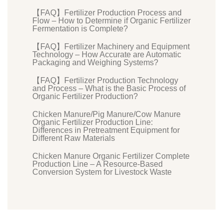
【FAQ】Fertilizer Production Process and
Flow – How to Determine if Organic Fertilizer
Fermentation is Complete?
【FAQ】Fertilizer Machinery and Equipment
Technology – How Accurate are Automatic
Packaging and Weighing Systems?
【FAQ】Fertilizer Production Technology
and Process – What is the Basic Process of
Organic Fertilizer Production?
Chicken Manure/Pig Manure/Cow Manure
Organic Fertilizer Production Line:
Differences in Pretreatment Equipment for
Different Raw Materials
Chicken Manure Organic Fertilizer Complete
Production Line – A Resource-Based
Conversion System for Livestock Waste