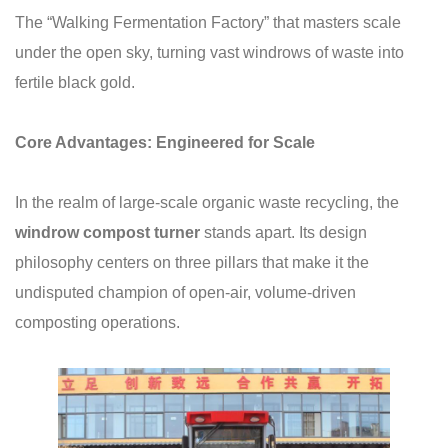
The “Walking Fermentation Factory” that masters scale
under the open sky, turning vast windrows of waste into
fertile black gold.
Core Advantages: Engineered for Scale
In the realm of large-scale organic waste recycling, the
windrow compost turner
stands apart. Its design
philosophy centers on three pillars that make it the
undisputed champion of open-air, volume-driven
composting operations.